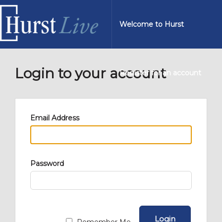
Welcome to Hurst
Login to your account
Register for an account
Email Address
Password
Login