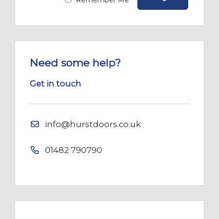
Remember Me
Need some help?
Get in touch
info@hurstdoors.co.uk
01482 790790