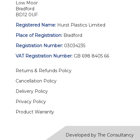
Low Moor
Bradford
BD12 0UF
Registered Name:
Hurst Plastics Limited
Place of Registration:
Bradford
Registration Number:
03034235
VAT Registration Number:
GB 698 8405 66
Returns & Refunds Policy
Cancellation Policy
Delivery Policy
Privacy Policy
Product Warranty
Developed by The Consultancy