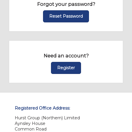
Forgot your password?
Reset Password
Need an account?
Register
Registered Office Address:
Hurst Group (Northern) Limited
Aynsley House
Common Road